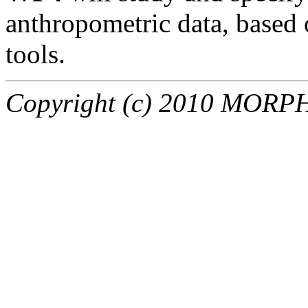
anthropometric data, based
tools.
Copyright (c) 2010 MORPHO 