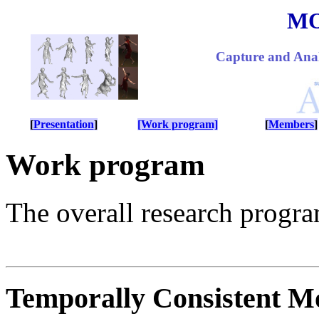
M
Capture and Anal
[
Presentation
]
[Work program]
[
Members
]
Work program
The overall research progra
Temporally Consistent M