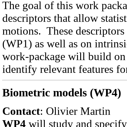
The goal of this work pack
descriptors that allow stati
motions. These descriptors
(WP1) as well as on intrins
work-package will build on 
identify relevant features fo
Biometric models (WP4)
Contact
: Olivier Martin
WP4
will study and specif