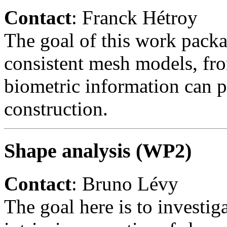
Contact
: Franck Hétroy
The goal of this work packa
consistent mesh models, fro
biometric information can p
construction.
Shape analysis (WP2)
Contact
: Bruno Lévy
The goal here is to investig