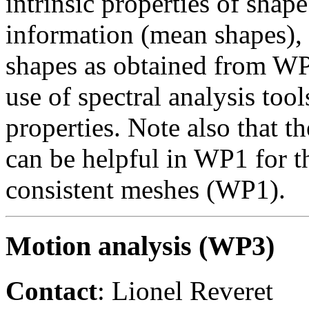
intrinsic properties of shape
information (mean shapes)
shapes as obtained from W
use of spectral analysis tool
properties. Note also that t
can be helpful in WP1 for t
consistent meshes (WP1).
Motion analysis (WP3)
Contact
: Lionel Reveret