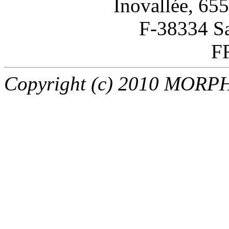
Inovallée, 65
F-38334 Sa
F
Copyright (c) 2010 MORPHO 