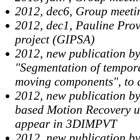
2012, dec6, Group meeti
2012, dec1, Pauline Pro
project (GIPSA)
2012, new publication by
"Segmentation of tempora
moving components", to 
2012, new publication by
based Motion Recovery u
appear in 3DIMPVT
2012, new publication b