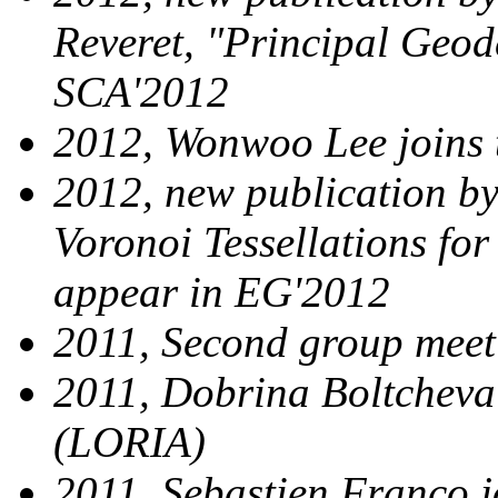
Reveret, "Principal Geod
SCA'2012
2012, Wonwoo Lee joins
2012, new publication by 
Voronoi Tessellations fo
appear in EG'2012
2011, Second group mee
2011, Dobrina Boltchev
(LORIA)
2011, Sebastien Franco 