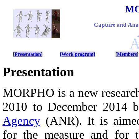
M
Capture and Anal
[
Presentation
]
[Work program]
[
Members
]
Presentation
MORPHO is a new research 
2010 to December 2014 b
Agency
(ANR). It is aimed
for the measure and for t