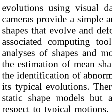
evolutions using visual da
cameras provide a simple a
shapes that evolve and def
associated computing too
analyses of shapes and mo
the estimation of mean sha
the identification of abnor
its typical evolutions. The
static shape models but 
respect to typical motions.