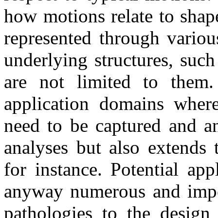
how motions relate to shap
represented through variou
underlying structures, suc
are not limited to them. 
application domains where
need to be captured and a
analyses but also extends 
for instance. Potential ap
anyway numerous and import
pathologies to the design