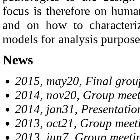
focus is therefore on huma
and on how to characteri
models for analysis purpose
News
2015, may20, Final grou
2014, nov20, Group meet
2014, jan31, Presentatio
2013, oct21, Group meet
2013, jun7, Group meeti