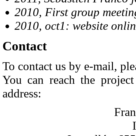
2010, First group meeti
2010, oct1: website onlin
Contact
To contact us by e-mail, ple
You can reach the project 
address:
Fran